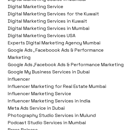
Digital Marketing Service
Digital Marketing Services for the Kuwait
Digital Marketing Services in Kuwait
Digital Marketing Services in Mumbai
Digital Marketing Services USA
Experts Digital Marketing Agency Mumbai
Google Ads , Faceboook Ads & Performance
Marketing
Google Ads ,Facebook Ads & Performance Marketing
Google My Business Services in Dubai
Influencer
Influencer Marketing for Real Estate Mumbai
Influencer Marketing Service
Influencer Marketing Services in India
Meta Ads Service in Dubai
Photography Studio Services in Mulund
Podcast Studio Services in Mumbai
Press Release