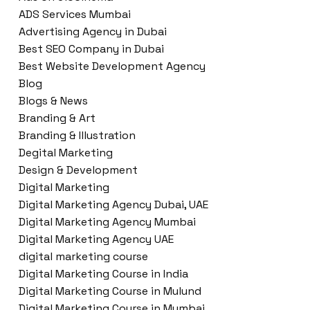
ADS Services Mumbai
Advertising Agency in Dubai
Best SEO Company in Dubai
Best Website Development Agency
Blog
Blogs & News
Branding & Art
Branding & Illustration
Degital Marketing
Design & Development
Digital Marketing
Digital Marketing Agency Dubai, UAE
Digital Marketing Agency Mumbai
Digital Marketing Agency UAE
digital marketing course
Digital Marketing Course in India
Digital Marketing Course in Mulund
Digital Marketing Course in Mumbai