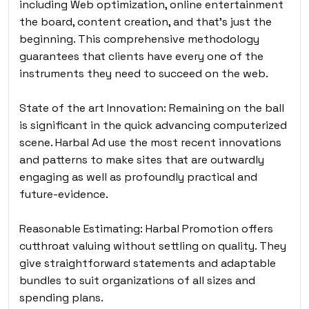
including Web optimization, online entertainment
the board, content creation, and that’s just the
beginning. This comprehensive methodology
guarantees that clients have every one of the
instruments they need to succeed on the web.
State of the art Innovation: Remaining on the ball
is significant in the quick advancing computerized
scene. Harbal Ad use the most recent innovations
and patterns to make sites that are outwardly
engaging as well as profoundly practical and
future-evidence.
Reasonable Estimating: Harbal Promotion offers
cutthroat valuing without settling on quality. They
give straightforward statements and adaptable
bundles to suit organizations of all sizes and
spending plans.