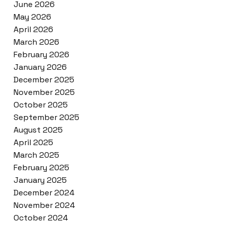
June 2026
May 2026
April 2026
March 2026
February 2026
January 2026
December 2025
November 2025
October 2025
September 2025
August 2025
April 2025
March 2025
February 2025
January 2025
December 2024
November 2024
October 2024