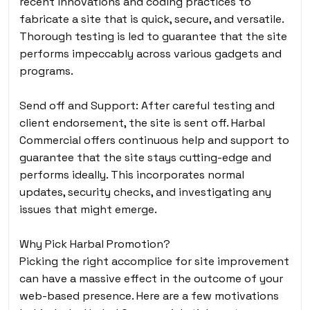
recent innovations and coding practices to
fabricate a site that is quick, secure, and versatile.
Thorough testing is led to guarantee that the site
performs impeccably across various gadgets and
programs.
Send off and Support: After careful testing and
client endorsement, the site is sent off. Harbal
Commercial offers continuous help and support to
guarantee that the site stays cutting-edge and
performs ideally. This incorporates normal
updates, security checks, and investigating any
issues that might emerge.
Why Pick Harbal Promotion?
Picking the right accomplice for site improvement
can have a massive effect in the outcome of your
web-based presence. Here are a few motivations