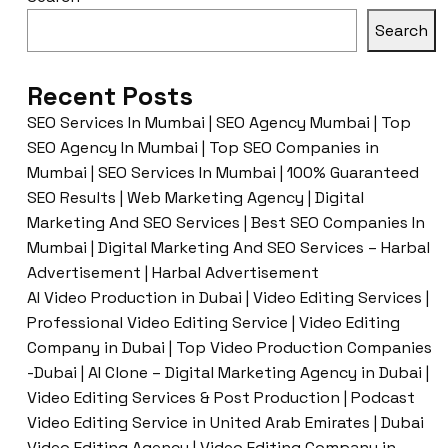
Search
Recent Posts
SEO Services In Mumbai | SEO Agency Mumbai | Top
SEO Agency In Mumbai | Top SEO Companies in
Mumbai | SEO Services In Mumbai | 100% Guaranteed
SEO Results | Web Marketing Agency | Digital
Marketing And SEO Services | Best SEO Companies In
Mumbai | Digital Marketing And SEO Services – Harbal
Advertisement | Harbal Advertisement
AI Video Production in Dubai | Video Editing Services |
Professional Video Editing Service | Video Editing
Company in Dubai | Top Video Production Companies
-Dubai | AI Clone – Digital Marketing Agency in Dubai |
Video Editing Services & Post Production | Podcast
Video Editing Service in United Arab Emirates | Dubai
Video Editing Agency | Video Editing Company in