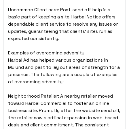
Uncommon Client care: Post-send off help is a
basic part of keeping a site. Harbal Notice offers
dependable client service to resolve any issues or
updates, guaranteeing that clients’ sites run as
expected consistently.
Examples of overcoming adversity
Harbal Ad has helped various organizations in
Mulund
and past to lay out areas of strength for a
presence. The following are a couple of examples
of overcoming adversity:
Neighborhood Retailer: A nearby retailer moved
toward Harbal Commercial to foster an online
business site. Promptly after the website send off,
the retailer saw a critical expansion in web-based
deals and client commitment. The consistent