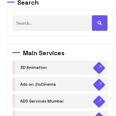
Search
Main Services
3D Animation
Ads on JioCinema
ADS Services Mumbai