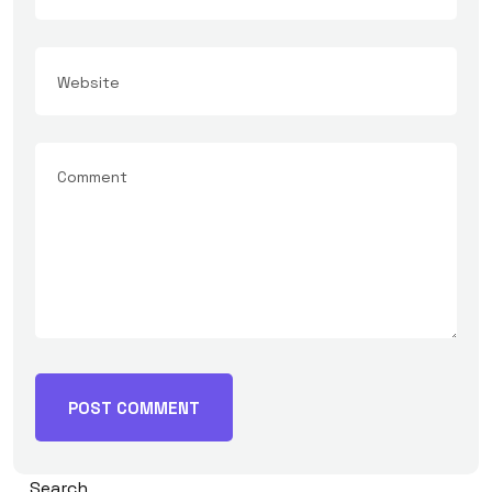
Search