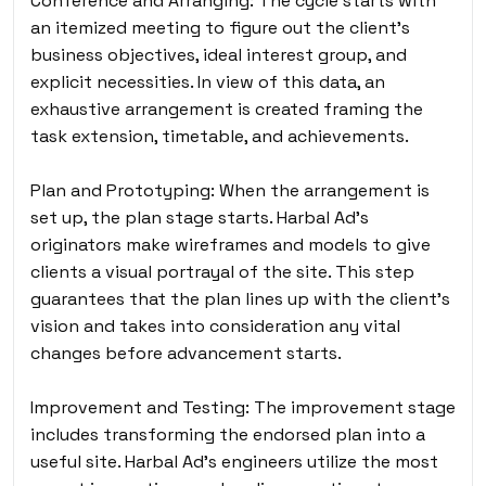
Conference and Arranging: The cycle starts with
an itemized meeting to figure out the client’s
business objectives, ideal interest group, and
explicit necessities. In view of this data, an
exhaustive arrangement is created framing the
task extension, timetable, and achievements.
Plan and Prototyping: When the arrangement is
set up, the plan stage starts. Harbal Ad’s
originators make wireframes and models to give
clients a visual portrayal of the site. This step
guarantees that the plan lines up with the client’s
vision and takes into consideration any vital
changes before advancement starts.
Improvement and Testing: The improvement stage
includes transforming the endorsed plan into a
useful site. Harbal Ad’s engineers utilize the most