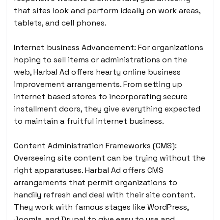
that sites look and perform ideally on work areas,
tablets, and cell phones.
Internet business Advancement: For organizations
hoping to sell items or administrations on the
web, Harbal Ad offers hearty online business
improvement arrangements. From setting up
internet based stores to incorporating secure
installment doors, they give everything expected
to maintain a fruitful internet business.
Content Administration Frameworks (CMS):
Overseeing site content can be trying without the
right apparatuses. Harbal Ad offers CMS
arrangements that permit organizations to
handily refresh and deal with their site content.
They work with famous stages like WordPress,
Joomla, and Drupal to give easy to use and