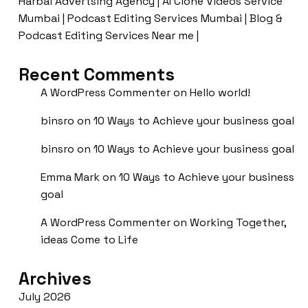
Harbal Advertsing Agency | AI Clone Videos Service
Mumbai | Podcast Editing Services Mumbai | Blog &
Podcast Editing Services Near me |
Recent Comments
A WordPress Commenter
on
Hello world!
binsro
on
10 Ways to Achieve your business goal
binsro
on
10 Ways to Achieve your business goal
Emma Mark
on
10 Ways to Achieve your business
goal
A WordPress Commenter
on
Working Together,
ideas Come to Life
Archives
July 2026