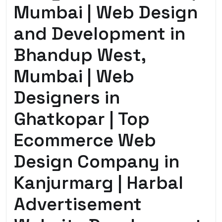
Mumbai | Web Design
and Development in
Bhandup West,
Mumbai | Web
Designers in
Ghatkopar | Top
Ecommerce Web
Design Company in
Kanjurmarg | Harbal
Advertisement