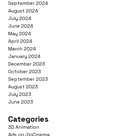
September 2024
August 2024
July 2024
June 2024
May 2024
April 2024
March 2024
January 2024
December 2023
October 2023
September 2023
August 2023
July 2023
June 2023
Categories
3D Animation
Ads on JioCinema