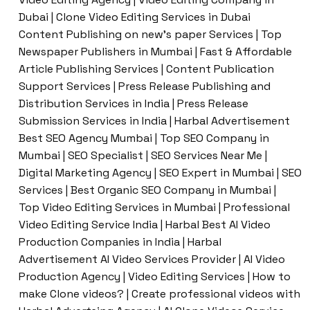
Dubai | Clone Video Editing Services in Dubai
Content Publishing on new’s paper Services | Top
Newspaper Publishers in Mumbai | Fast & Affordable
Article Publishing Services | Content Publication
Support Services | Press Release Publishing and
Distribution Services in India | Press Release
Submission Services in India | Harbal Advertisement
Best SEO Agency Mumbai | Top SEO Company in
Mumbai | SEO Specialist | SEO Services Near Me |
Digital Marketing Agency | SEO Expert in Mumbai | SEO
Services | Best Organic SEO Company in Mumbai |
Top Video Editing Services in Mumbai | Professional
Video Editing Service India | Harbal Best AI Video
Production Companies in India | Harbal
Advertisement AI Video Services Provider | AI Video
Production Agency | Video Editing Services | How to
make Clone videos? | Create professional videos with