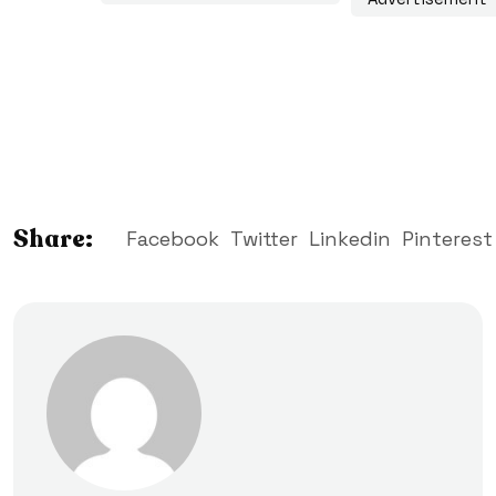
Share:
Facebook
Twitter
Linkedin
Pinterest