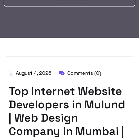
BY:
HARBALADVERTISEMENT
August 4, 2026
Comments (0)
Top Internet Website
Developers in Mulund
| Web Design
Company in Mumbai |