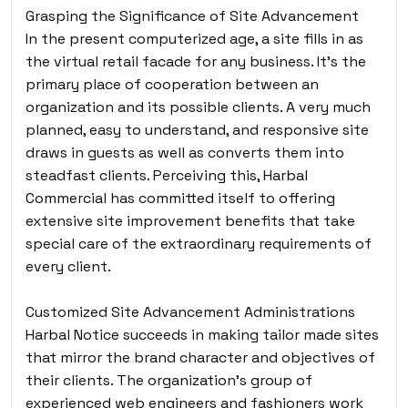
Grasping the Significance of Site Advancement
In the present computerized age, a site fills in as
the virtual retail facade for any business. It’s the
primary place of cooperation between an
organization and its possible clients. A very much
planned, easy to understand, and responsive site
draws in guests as well as converts them into
steadfast clients. Perceiving this, Harbal
Commercial has committed itself to offering
extensive site improvement benefits that take
special care of the extraordinary requirements of
every client.
Customized Site Advancement Administrations
Harbal Notice succeeds in making tailor made sites
that mirror the brand character and objectives of
their clients. The organization’s group of
experienced web engineers and fashioners work