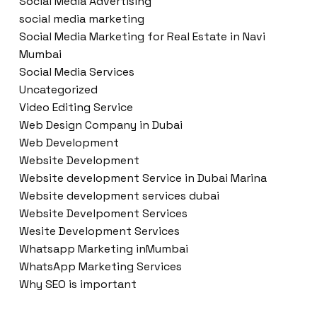
Social Media Advertising
social media marketing
Social Media Marketing for Real Estate in Navi
Mumbai
Social Media Services
Uncategorized
Video Editing Service
Web Design Company in Dubai
Web Development
Website Development
Website development Service in Dubai Marina
Website development services dubai
Website Develpoment Services
Wesite Development Services
Whatsapp Marketing inMumbai
WhatsApp Marketing Services
Why SEO is important