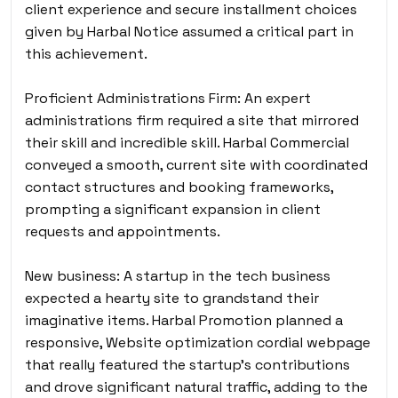
client experience and secure installment choices
given by Harbal Notice assumed a critical part in
this achievement.
Proficient Administrations Firm: An expert
administrations firm required a site that mirrored
their skill and incredible skill. Harbal Commercial
conveyed a smooth, current site with coordinated
contact structures and booking frameworks,
prompting a significant expansion in client
requests and appointments.
New business: A startup in the tech business
expected a hearty site to grandstand their
imaginative items. Harbal Promotion planned a
responsive, Website optimization cordial webpage
that really featured the startup’s contributions
and drove significant natural traffic, adding to the