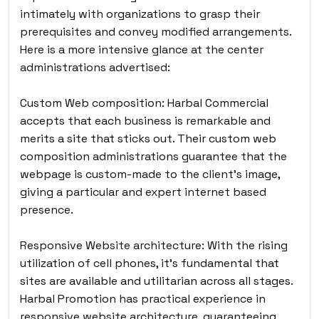
intimately with organizations to grasp their
prerequisites and convey modified arrangements.
Here is a more intensive glance at the center
administrations advertised:
Custom Web composition: Harbal Commercial
accepts that each business is remarkable and
merits a site that sticks out. Their custom web
composition administrations guarantee that the
webpage is custom-made to the client’s image,
giving a particular and expert internet based
presence.
Responsive Website architecture: With the rising
utilization of cell phones, it’s fundamental that
sites are available and utilitarian across all stages.
Harbal Promotion has practical experience in
responsive website architecture, guaranteeing