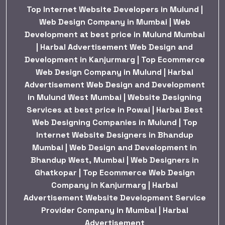
Top Internet Website Developers in Mulund |
Web Design Company in Mumbai | Web
Development at best price in Mulund Mumbai
| Harbal Advertisement Web Design and
Development in Kanjurmarg | Top Ecommerce
Web Design Company in Mulund | Harbal
Advertisement Web Design and Development
in Mulund West Mumbai | Website Designing
Services at best price in Powai | Harbal Best
Web Designing Companies in Mulund | Top
Internet Website Designers in Bhandup
Mumbai | Web Design and Development in
Bhandup West, Mumbai | Web Designers in
Ghatkopar | Top Ecommerce Web Design
Company in Kanjurmarg | Harbal
Advertisement Website Development Service
Provider Company in Mumbai | Harbal
Advertisement