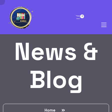
0
News &
Blog
Home