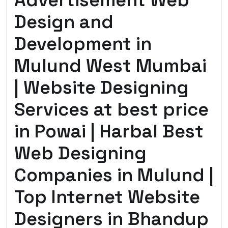
Advertisement Web
Design and
Development in
Mulund West Mumbai
| Website Designing
Services at best price
in Powai | Harbal Best
Web Designing
Companies in Mulund |
Top Internet Website
Designers in Bhandup