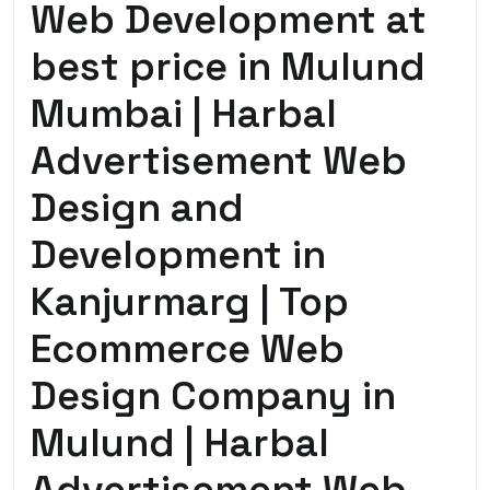
Web Development at
best price in Mulund
Mumbai | Harbal
Advertisement Web
Design and
Development in
Kanjurmarg | Top
Ecommerce Web
Design Company in
Mulund | Harbal