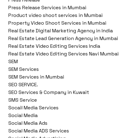
Press Release Services in Mumbai
Product video shoot services in Mumbai
Property Video Shoot Services in Mumbai
Real Estate Digital Marketing Agency in India
Real Estate Lead Generation Agency in Mumbai
Real Estate Video Editing Services India
Real Estate Video Editing Services Navi Mumbai
SEM
SEM Services
SEM Services in Mumbai
SEO SERVICE.
SEO Services & Company in Kuwait
SMS Service
Socail Media Services
Social Media
Social Media Ads
Social Media ADS Services