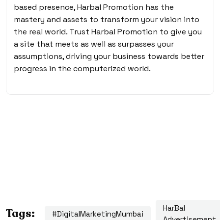
based presence, Harbal Promotion has the
mastery and assets to transform your vision into
the real world. Trust Harbal Promotion to give you
a site that meets as well as surpasses your
assumptions, driving your business towards better
progress in the computerized world.
HarBal
Tags:
#DigitalMarketingMumbai
Advertisement