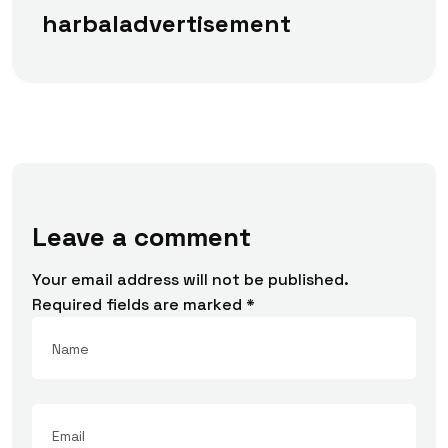
harbaladvertisement
Leave a comment
Your email address will not be published.
Required fields are marked
*