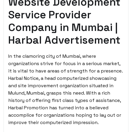
Website Development
Service Provider
Company in Mumbai |
Harbal Advertisement
In the clamoring city of Mumbai, where
organizations strive for focus in a serious market,
it is vital to have areas of strength for a presence.
Harbal Notice, a head computerized showcasing
and site improvement organization situated in
Mulund, Mumbai, grasps this need. With a rich
history of offering first class types of assistance,
Harbal Promotion has turned into a believed
accomplice for organizations hoping to lay out or
improve their computerized impression.