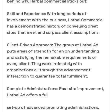
behind why Harbal Commercial sticks out:
Skill and Experience: With long periods of
involvement with the business, Harbal Commercial
has a demonstrated history of conveying great
sites that meet and surpass client assumptions.
Client-Driven Approach: The group at Harbal Ad
puts areas of strength for an on understanding
and satisfying the remarkable requirements of
every client. They work intimately with
organizations all through the advancement
interaction to guarantee total fulfillment.
Complete Administrations: Past site improvement,
Harbal Ad offers a full
set-up of advanced promoting administrations,