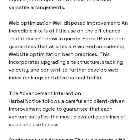
versatile arrangements.
Web optimization Well disposed Improvement: An
incredible site is of little use on the off chance
that it doesn’t draw in guests. Harbal Promotion
guarantees that all sites are worked considering
Website optimization best practices. This
incorporates upgrading site structure, stacking
velocity, and content to further develop web
index rankings and drive natural traffic.
The Advancement Interaction
Harbal Notice follows a careful and client-driven
improvement cycle
to guarantee that each
venture satisfies the most elevated guidelines of
value and usefulness.