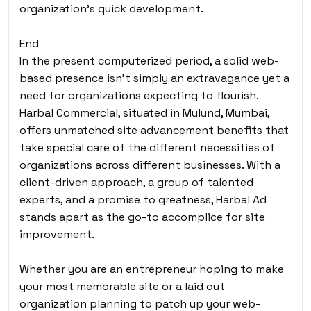
organization’s quick development.
End
In the present computerized period, a solid web-
based presence isn’t simply an extravagance yet a
need for organizations expecting to flourish.
Harbal Commercial, situated in Mulund, Mumbai,
offers unmatched site advancement benefits that
take special care of the different necessities of
organizations across different businesses. With a
client-driven approach, a group of talented
experts, and a promise to greatness, Harbal Ad
stands apart as the go-to accomplice for site
improvement.
Whether you are an entrepreneur hoping to make
your most memorable site or a laid out
organization planning to patch up your web-