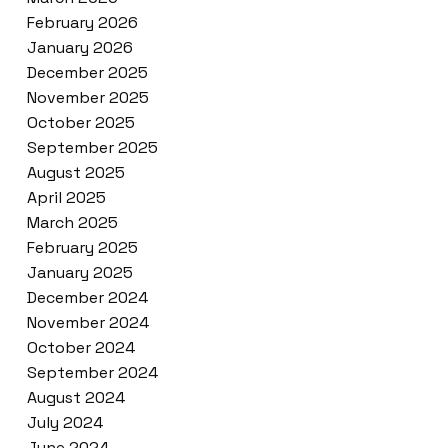
February 2026
January 2026
December 2025
November 2025
October 2025
September 2025
August 2025
April 2025
March 2025
February 2025
January 2025
December 2024
November 2024
October 2024
September 2024
August 2024
July 2024
June 2024