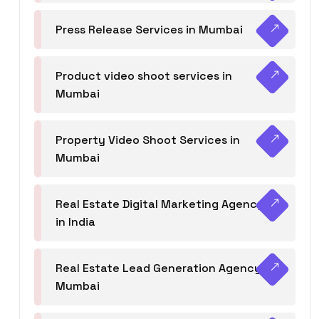
Press Release Services in Mumbai
Product video shoot services in
Mumbai
Property Video Shoot Services in
Mumbai
Real Estate Digital Marketing Agency
in India
Real Estate Lead Generation Agency in
Mumbai