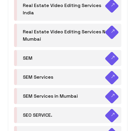
Real Estate Video Editing Services
India
Real Estate Video Editing Services Navi
Mumbai
SEM
SEM Services
SEM Services in Mumbai
SEO SERVICE.