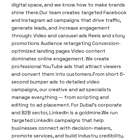
digital space, and we know how to make brands
shine there.Our team creates targeted Facebook
and Instagram ad campaigns that drive traffic,
generate leads, and increase engagement
through: Video and carousel ads Reels and story
promotions Audience retargeting Conversion-
optimized landing pages Video content
dominates online engagement. We create
professional YouTube ads that attract viewers
and convert them into customers.From short 6-
second bumper ads to detailed video
campaigns, our creative and ad specialists
manage everything — from scripting and
editing to ad placement. For Dubai’s corporate
and B2B sector, LinkedIn is a goldmine.We run
targeted LinkedIn campaigns that help
businesses connect with decision-makers,
promote services, and build industry credibility.