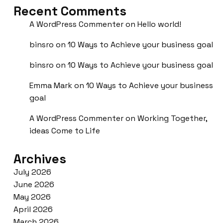
Recent Comments
A WordPress Commenter
on
Hello world!
binsro
on
10 Ways to Achieve your business goal
binsro
on
10 Ways to Achieve your business goal
Emma Mark
on
10 Ways to Achieve your business
goal
A WordPress Commenter
on
Working Together,
ideas Come to Life
Archives
July 2026
June 2026
May 2026
April 2026
March 2026