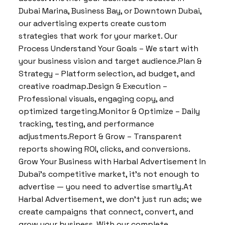
Dubai Marina, Business Bay, or Downtown Dubai,
our advertising experts create custom
strategies that work for your market. Our
Process Understand Your Goals – We start with
your business vision and target audience.Plan &
Strategy – Platform selection, ad budget, and
creative roadmap.Design & Execution –
Professional visuals, engaging copy, and
optimized targeting.Monitor & Optimize – Daily
tracking, testing, and performance
adjustments.Report & Grow – Transparent
reports showing ROI, clicks, and conversions.
Grow Your Business with Harbal Advertisement In
Dubai’s competitive market, it’s not enough to
advertise — you need to advertise smartly.At
Harbal Advertisement, we don’t just run ads; we
create campaigns that connect, convert, and
grow your business. With our complete