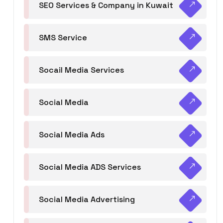
SEO Services & Company in Kuwait
SMS Service
Socail Media Services
Social Media
Social Media Ads
Social Media ADS Services
Social Media Advertising