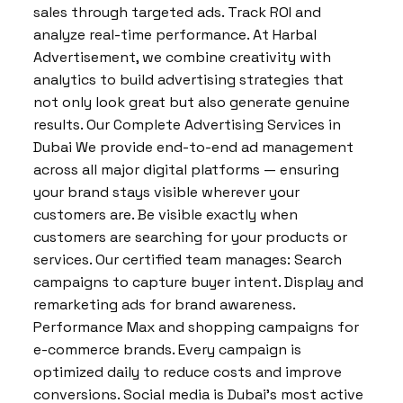
sales through targeted ads. Track ROI and
analyze real-time performance. At Harbal
Advertisement, we combine creativity with
analytics to build advertising strategies that
not only look great but also generate genuine
results. Our Complete Advertising Services in
Dubai We provide end-to-end ad management
across all major digital platforms — ensuring
your brand stays visible wherever your
customers are. Be visible exactly when
customers are searching for your products or
services. Our certified team manages: Search
campaigns to capture buyer intent. Display and
remarketing ads for brand awareness.
Performance Max and shopping campaigns for
e-commerce brands. Every campaign is
optimized daily to reduce costs and improve
conversions. Social media is Dubai’s most active