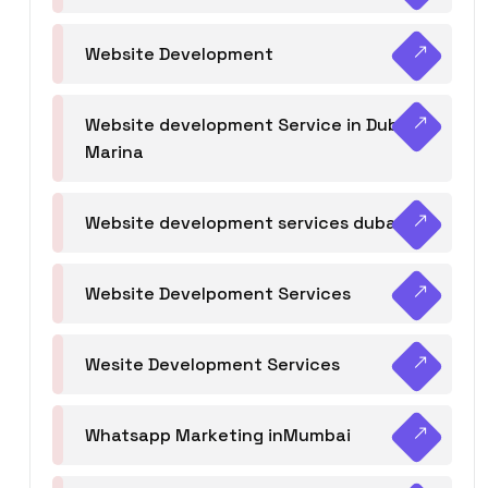
Website Development
Website development Service in Dubai
Marina
Website development services dubai
Website Develpoment Services
Wesite Development Services
Whatsapp Marketing inMumbai