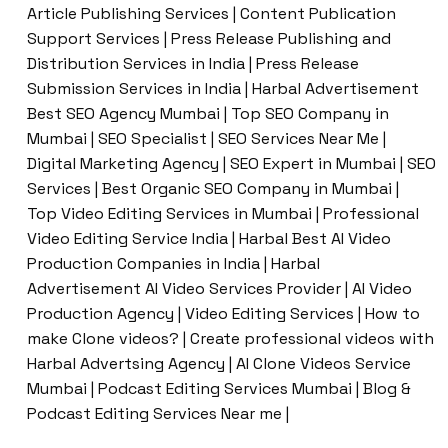
Article Publishing Services | Content Publication
Support Services | Press Release Publishing and
Distribution Services in India | Press Release
Submission Services in India | Harbal Advertisement
Best SEO Agency Mumbai | Top SEO Company in
Mumbai | SEO Specialist | SEO Services Near Me |
Digital Marketing Agency | SEO Expert in Mumbai | SEO
Services | Best Organic SEO Company in Mumbai |
Top Video Editing Services in Mumbai | Professional
Video Editing Service India | Harbal Best AI Video
Production Companies in India | Harbal
Advertisement AI Video Services Provider | AI Video
Production Agency | Video Editing Services | How to
make Clone videos? | Create professional videos with
Harbal Advertsing Agency | AI Clone Videos Service
Mumbai | Podcast Editing Services Mumbai | Blog &
Podcast Editing Services Near me |