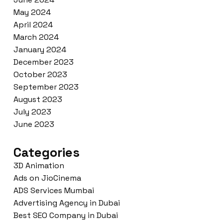
May 2024
April 2024
March 2024
January 2024
December 2023
October 2023
September 2023
August 2023
July 2023
June 2023
Categories
3D Animation
Ads on JioCinema
ADS Services Mumbai
Advertising Agency in Dubai
Best SEO Company in Dubai