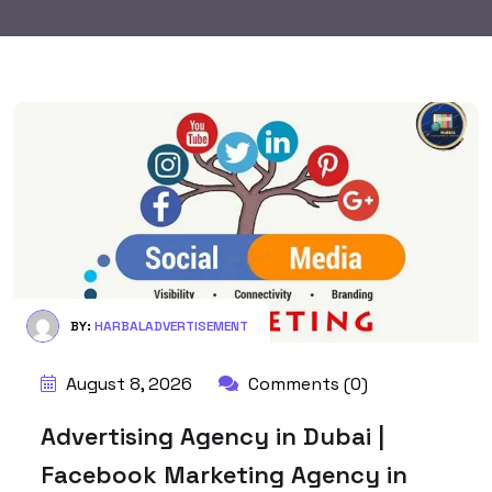
BY:
HARBALADVERTISEMENT
August 8, 2026
Comments (0)
Advertising Agency in Dubai |
Facebook Marketing Agency in