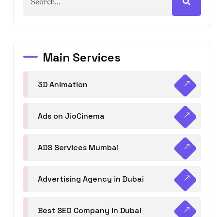
Main Services
3D Animation
Ads on JioCinema
ADS Services Mumbai
Advertising Agency in Dubai
Best SEO Company in Dubai