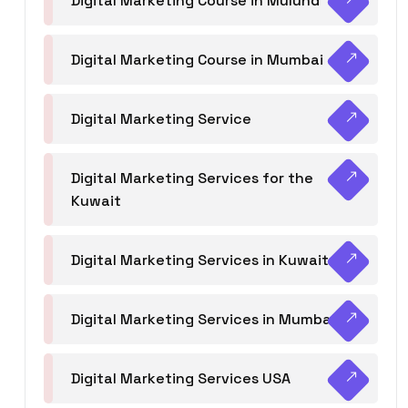
Digital Marketing Course in Mulund
Digital Marketing Course in Mumbai
Digital Marketing Service
Digital Marketing Services for the
Kuwait
Digital Marketing Services in Kuwait
Digital Marketing Services in Mumbai
Digital Marketing Services USA