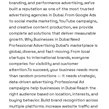
branding, and performance advertising, we’ve
built a reputation as one of the most trusted
advertising agencies in Dubai. From Google Ads
to social media marketing, YouTube campaigns,
and creative content production, we provide
complete ad solutions that deliver measurable
growth. Why Businesses in Dubai Need
Professional Advertising Dubai’s marketplace is
global, diverse, and fast-moving. From local
startups to international brands, everyone
competes for visibility and customer
attention.To succeed, your business needs more
than random promotions — it needs strategic,
data-driven advertising. Professional Ad
campaigns help businesses in Dubai Reach the
right audience based on location, interests, and
buying behavior. Build brand recognition across
multiple platforms. Increase website traffic and