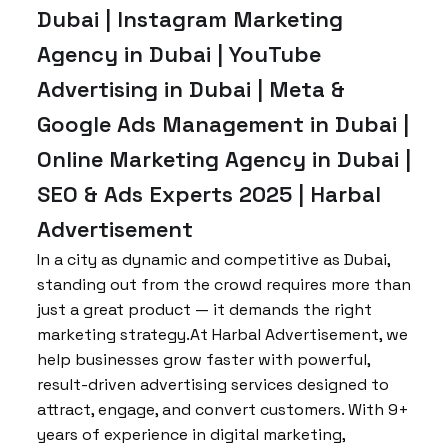
Dubai | Instagram Marketing
Agency in Dubai | YouTube
Advertising in Dubai | Meta &
Google Ads Management in Dubai |
Online Marketing Agency in Dubai |
SEO & Ads Experts 2025 | Harbal
Advertisement
In a city as dynamic and competitive as Dubai,
standing out from the crowd requires more than
just a great product — it demands the right
marketing strategy.At Harbal Advertisement, we
help businesses grow faster with powerful,
result-driven advertising services designed to
attract, engage, and convert customers. With 9+
years of experience in digital marketing,