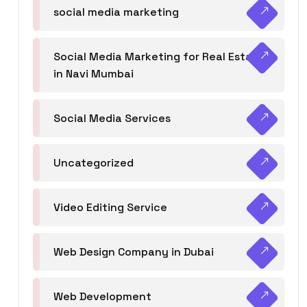
social media marketing
Social Media Marketing for Real Estate
in Navi Mumbai
Social Media Services
Uncategorized
Video Editing Service
Web Design Company in Dubai
Web Development