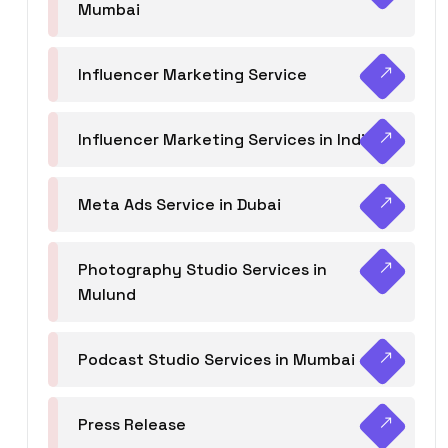
Mumbai
Influencer Marketing Service
Influencer Marketing Services in India
Meta Ads Service in Dubai
Photography Studio Services in
Mulund
Podcast Studio Services in Mumbai
Press Release