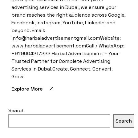
advertising services in Dubai, we ensure your
brand reaches the right audience across Google,
Facebook, Instagram, YouTube, LinkedIn, and
beyond. Email:
info@harbaladvertisementgmail.comWebsite:
www.harbaladvertisement.comCall / WhatsApp:
+91 9004217222 Harbal Advertisement – Your
Trusted Partner for Complete Advertising
Services in Dubai.Create. Connect. Convert.
Grow.
Explore More
Search
Search