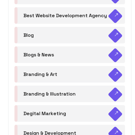
Best Website Development Agency
Blog
Blogs & News
Branding & Art
Branding & Illustration
Degital Marketing
Design & Development