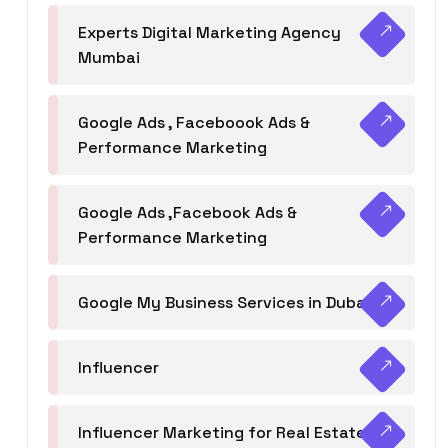
Experts Digital Marketing Agency
Mumbai
Google Ads , Faceboook Ads &
Performance Marketing
Google Ads ,Facebook Ads &
Performance Marketing
Google My Business Services in Dubai
Influencer
Influencer Marketing for Real Estate