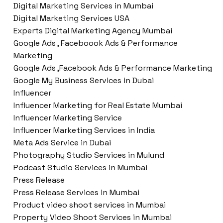
Digital Marketing Services in Mumbai
Digital Marketing Services USA
Experts Digital Marketing Agency Mumbai
Google Ads , Faceboook Ads & Performance
Marketing
Google Ads ,Facebook Ads & Performance Marketing
Google My Business Services in Dubai
Influencer
Influencer Marketing for Real Estate Mumbai
Influencer Marketing Service
Influencer Marketing Services in India
Meta Ads Service in Dubai
Photography Studio Services in Mulund
Podcast Studio Services in Mumbai
Press Release
Press Release Services in Mumbai
Product video shoot services in Mumbai
Property Video Shoot Services in Mumbai