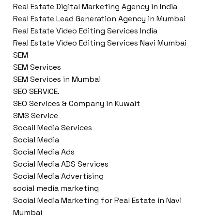
Real Estate Digital Marketing Agency in India
Real Estate Lead Generation Agency in Mumbai
Real Estate Video Editing Services India
Real Estate Video Editing Services Navi Mumbai
SEM
SEM Services
SEM Services in Mumbai
SEO SERVICE.
SEO Services & Company in Kuwait
SMS Service
Socail Media Services
Social Media
Social Media Ads
Social Media ADS Services
Social Media Advertising
social media marketing
Social Media Marketing for Real Estate in Navi
Mumbai