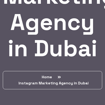
Agency
in Dubai
Home
Instagram Marketing Agency in Dubai