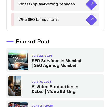
WhatsApp Marketing Services
Why SEO is important
Recent Post
July 22, 2026
SEO Services In Mumbai
| SEO Agency Mumbai.
July 15, 2026
AI Video Production in
Dubai | Video Editing.
June 27, 2026