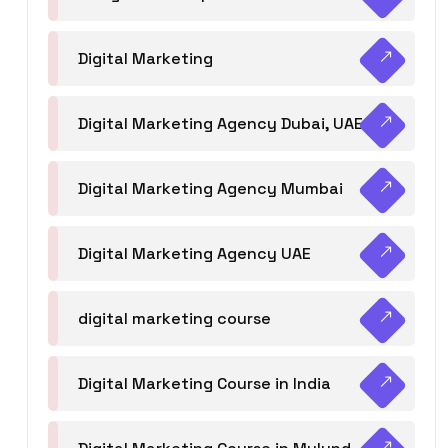
Digital Marketing
Digital Marketing Agency Dubai, UAE
Digital Marketing Agency Mumbai
Digital Marketing Agency UAE
digital marketing course
Digital Marketing Course in India