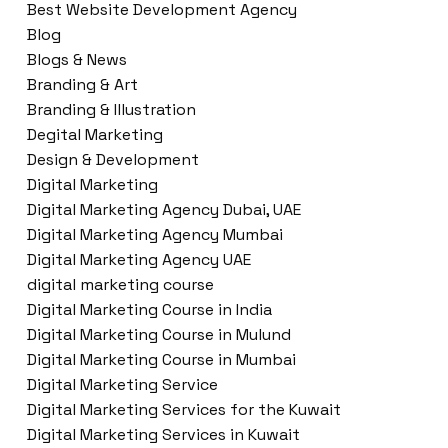
Best Website Development Agency
Blog
Blogs & News
Branding & Art
Branding & Illustration
Degital Marketing
Design & Development
Digital Marketing
Digital Marketing Agency Dubai, UAE
Digital Marketing Agency Mumbai
Digital Marketing Agency UAE
digital marketing course
Digital Marketing Course in India
Digital Marketing Course in Mulund
Digital Marketing Course in Mumbai
Digital Marketing Service
Digital Marketing Services for the Kuwait
Digital Marketing Services in Kuwait