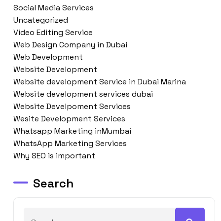
Social Media Services
Uncategorized
Video Editing Service
Web Design Company in Dubai
Web Development
Website Development
Website development Service in Dubai Marina
Website development services dubai
Website Develpoment Services
Wesite Development Services
Whatsapp Marketing inMumbai
WhatsApp Marketing Services
Why SEO is important
Search