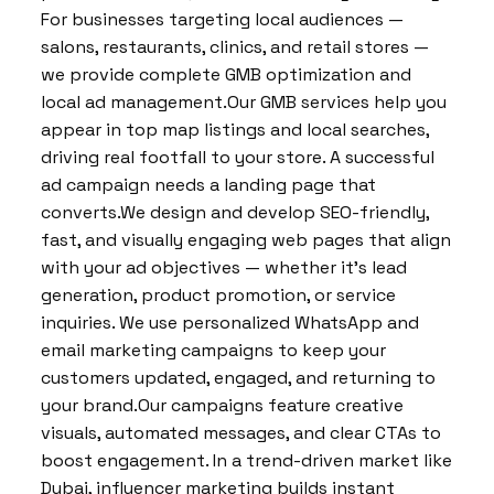
For businesses targeting local audiences —
salons, restaurants, clinics, and retail stores —
we provide complete GMB optimization and
local ad management.Our GMB services help you
appear in top map listings and local searches,
driving real footfall to your store. A successful
ad campaign needs a landing page that
converts.We design and develop SEO-friendly,
fast, and visually engaging web pages that align
with your ad objectives — whether it’s lead
generation, product promotion, or service
inquiries. We use personalized WhatsApp and
email marketing campaigns to keep your
customers updated, engaged, and returning to
your brand.Our campaigns feature creative
visuals, automated messages, and clear CTAs to
boost engagement. In a trend-driven market like
Dubai, influencer marketing builds instant