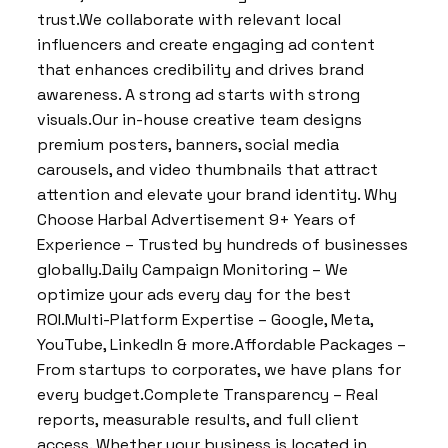
trust.We collaborate with relevant local
influencers and create engaging ad content
that enhances credibility and drives brand
awareness. A strong ad starts with strong
visuals.Our in-house creative team designs
premium posters, banners, social media
carousels, and video thumbnails that attract
attention and elevate your brand identity. Why
Choose Harbal Advertisement 9+ Years of
Experience – Trusted by hundreds of businesses
globally.Daily Campaign Monitoring – We
optimize your ads every day for the best
ROI.Multi-Platform Expertise – Google, Meta,
YouTube, LinkedIn & more.Affordable Packages –
From startups to corporates, we have plans for
every budget.Complete Transparency – Real
reports, measurable results, and full client
access. Whether your business is located in