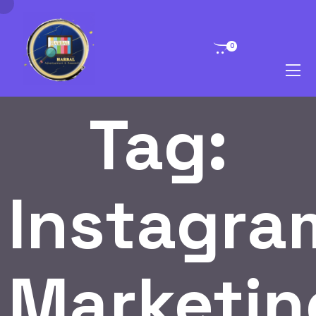
0
Tag:
Instagra
Marketin