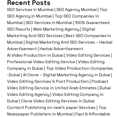
Recent Posts
SEO Services In Mumbai | SEO Agency Mumbai | Top
SEO Agency In Mumbai | Top SEO Companies in
Mumbai | SEO Services In Mumbai | 100% Guaranteed
SEO Results | Web Marketing Agency | Digital
Marketing And SEO Services | Best SEO Companies In
Mumbai | Digital Marketing And SEO Services – Harbal
Advertisement | Harbal Advertisement
AI Video Production in Dubai | Video Editing Services |
Professional Video Editing Service | Video Editing
Company in Dubai | Top Video Production Companies
-Dubai | AI Clone – Digital Marketing Agency in Dubai |
Video Editing Services & Post Production | Podcast
Video Editing Service in United Arab Emirates | Dubai
Video Editing Agency | Video Editing Company in
Dubai | Clone Video Editing Services in Dubai
Content Publishing on new’s paper Services | Top
Newspaper Publishers in Mumbai | Fast & Affordable