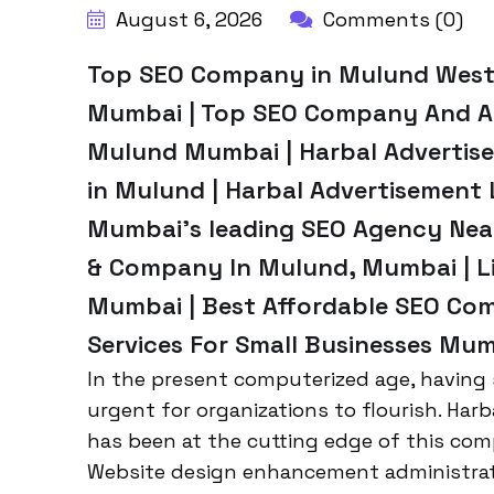
August 6, 2026
Comments (0)
Top SEO Company in Mulund West
Mumbai | Top SEO Company And Ag
Mulund Mumbai | Harbal Advertise
in Mulund | Harbal Advertisement
Mumbai’s leading SEO Agency Near
& Company In Mulund, Mumbai | Li
Mumbai | Best Affordable SEO Com
Services For Small Businesses Mum
In the present computerized age, having s
urgent for organizations to flourish. Har
has been at the cutting edge of this comp
Website design enhancement administrati