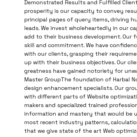
Demonstrated Results and Fulfilled Clien
prosperity is our capacity to convey result
principal pages of query items, driving hu
leads. We invest wholeheartedly in our c
add to their business development. Our fu
skill and commitment. We have confidence
with our clients, grasping their require
up with their business objectives. Our cl
greatness have gained notoriety for unw
Master GroupThe foundation of Harbal Not
design enhancement specialists. Our gro
with different parts of Website optimiza
makers and specialized trained professio
information and mastery that would be u
most recent industry patterns, calculati
that we give state of the art Web optimi