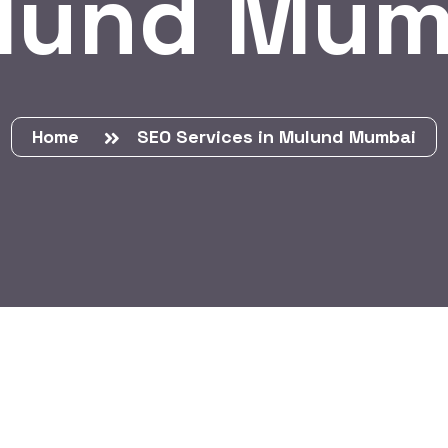
lund Mum
Home
SEO Services in Mulund Mumbai