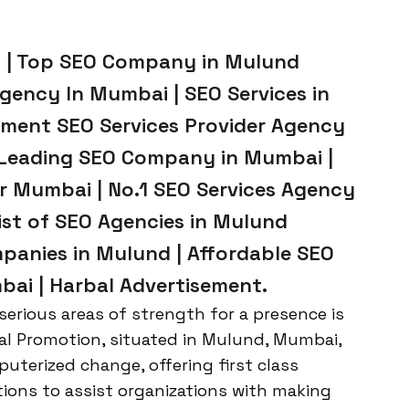
 | Top SEO Company in Mulund
ency In Mumbai | SEO Services in
ment SEO Services Provider Agency
 Leading SEO Company in Mumbai |
 Mumbai | No.1 SEO Services Agency
st of SEO Agencies in Mulund
panies in Mulund | Affordable SEO
bai | Harbal Advertisement.
erious areas of strength for a presence is
bal Promotion, situated in Mulund, Mumbai,
uterized change, offering first class
ons to assist organizations with making