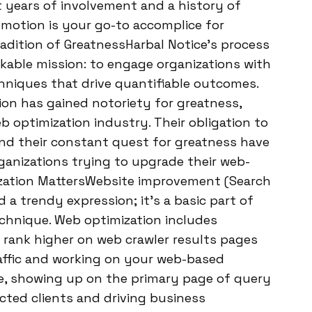
t years of involvement and a history of
omotion is your go-to accomplice for
radition of GreatnessHarbal Notice’s process
kable mission: to engage organizations with
chniques that drive quantifiable outcomes.
on has gained notoriety for greatness,
b optimization industry. Their obligation to
and their constant quest for greatness have
ganizations trying to upgrade their web-
ization MattersWebsite improvement (Search
a trendy expression; it’s a basic part of
chnique. Web optimization includes
 rank higher on web crawler results pages
raffic and working on your web-based
ne, showing up on the primary page of query
cted clients and driving business