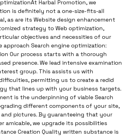
ptimizationAt Harbal Promotion, we
n is definitely not a one-size-fits-all
al, as are its Website design enhancement
tomized strategy to Web optimization,
ticular objectives and necessities of our
 we approach Search engine optimization:
tion Our process starts with a thorough
ased presence. We lead intensive examination
nterest group. This assists us with
fficulties, permitting us to create a redid
 that lines up with your business targets.
t is the underpinning of viable Search
pgrading different components of your site,
, and pictures. By guaranteeing that your
r amicable, we upgrade its possibilities
tance Creation Quality written substance is