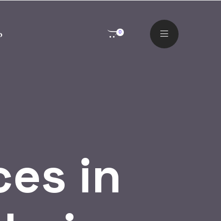
o
0
ces in