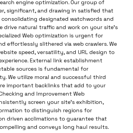
 Search engine optimization. Our group of
, significant, and drawing in satisfied that
By consolidating designated watchwords and
 drive natural traffic and work on your site’s
ecialized Web optimization is urgent for
nd effortlessly slithered via web crawlers. We
ebsite speed, versatility, and URL design to
 experience. External link establishment
ctable sources is fundamental for
ty. We utilize moral and successful third
re important backlinks that add to your
op Checking and Improvement Web
sistently screen your site’s exhibition,
rmation to distinguish regions for
n driven acclimations to guarantee that
ompelling and conveys long haul results.