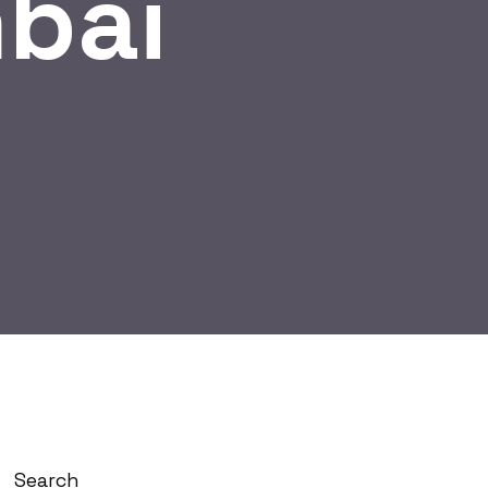
bai
Search