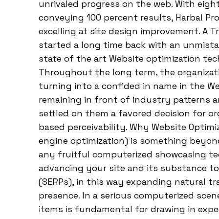
unrivaled progress on the web. With eigh
conveying 100 percent results, Harbal Pr
excelling at site design improvement. A T
started a long time back with an unmista
state of the art Website optimization te
Throughout the long term, the organizati
turning into a confided in name in the We
remaining in front of industry patterns 
settled on them a favored decision for or
based perceivability. Why Website Optim
engine optimization) is something beyond 
any fruitful computerized showcasing te
advancing your site and its substance to
(SERPs), in this way expanding natural t
presence. In a serious computerized sce
items is fundamental for drawing in expe