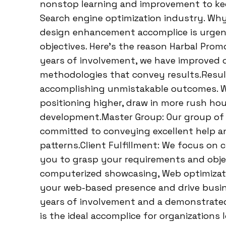
nonstop learning and improvement to keep
Search engine optimization industry. Why
design enhancement accomplice is urgen
objectives. Here’s the reason Harbal Prom
years of involvement, we have improved o
methodologies that convey results.Result
accomplishing unmistakable outcomes. We
positioning higher, draw in more rush hou
development.Master Group: Our group of W
committed to conveying excellent help an
patterns.Client Fulfillment: We focus on c
you to grasp your requirements and objec
computerized showcasing, Web optimizati
your web-based presence and drive busine
years of involvement and a demonstrated
is the ideal accomplice for organizations