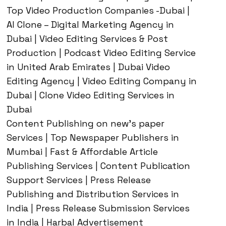
Top Video Production Companies -Dubai |
AI Clone – Digital Marketing Agency in
Dubai | Video Editing Services & Post
Production | Podcast Video Editing Service
in United Arab Emirates | Dubai Video
Editing Agency | Video Editing Company in
Dubai | Clone Video Editing Services in
Dubai
Content Publishing on new’s paper
Services | Top Newspaper Publishers in
Mumbai | Fast & Affordable Article
Publishing Services | Content Publication
Support Services | Press Release
Publishing and Distribution Services in
India | Press Release Submission Services
in India | Harbal Advertisement