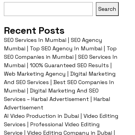
Search
Recent Posts
SEO Services In Mumbai | SEO Agency
Mumbai | Top SEO Agency In Mumbai | Top
SEO Companies in Mumbai | SEO Services In
Mumbai | 100% Guaranteed SEO Results |
Web Marketing Agency | Digital Marketing
And SEO Services | Best SEO Companies In
Mumbai | Digital Marketing And SEO
Services – Harbal Advertisement | Harbal
Advertisement
AI Video Production in Dubai | Video Editing
Services | Professional Video Editing
Service | Video Editing Company in Dubai |