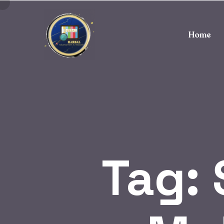
Home
Tag: