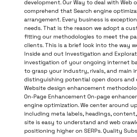
development. Our Way to deal with Web o
comprehend that Search engine optimizatio
arrangement. Every business is exception
needs. That is the reason we adopt a cus
fitting our methodologies to meet the par
clients. This is a brief look into the way
Inside and out Investigation and Explora
investigation of your ongoing internet b
to grasp your industry, rivals, and main i
distinguishing potential open doors and di
Website design enhancement methodology
On-Page Enhancement On-page enhancemen
engine optimization. We center around u
including meta labels, headings, content
site is easy to understand and web crawle
positioning higher on SERPs. Quality Subs