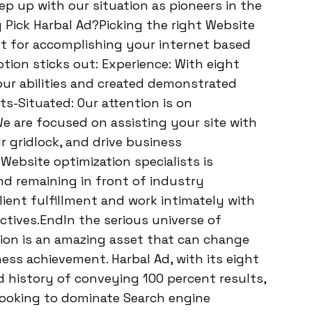
 up with our situation as pioneers in the
 Pick Harbal Ad?Picking the right Website
t for accomplishing your internet based
otion sticks out: Experience: With eight
ur abilities and created demonstrated
s-Situated: Our attention is on
 are focused on assisting your site with
r gridlock, and drive business
ebsite optimization specialists is
d remaining in front of industry
lient fulfillment and work intimately with
tives.EndIn the serious universe of
on is an amazing asset that can change
ss achievement. Harbal Ad, with its eight
 history of conveying 100 percent results,
 looking to dominate Search engine