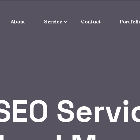
About
Service
Contact
Portfoli
SEO Servi