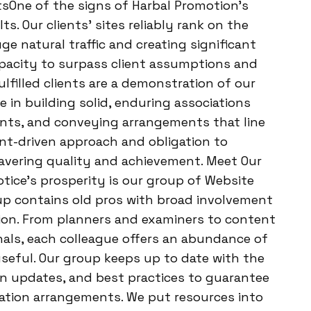
tsOne of the signs of Harbal Promotion’s
s. Our clients’ sites reliably rank on the
ge natural traffic and creating significant
apacity to surpass client assumptions and
lfilled clients are a demonstration of our
 in building solid, enduring associations
ments, and conveying arrangements that line
ient-driven approach and obligation to
avering quality and achievement. Meet Our
ice’s prosperity is our group of Website
up contains old pros with broad involvement
tion. From planners and examiners to content
nals, each colleague offers an abundance of
seful. Our group keeps up to date with the
on updates, and best practices to guarantee
zation arrangements. We put resources into