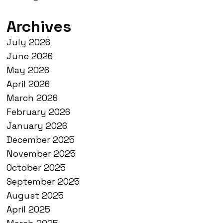
Archives
July 2026
June 2026
May 2026
April 2026
March 2026
February 2026
January 2026
December 2025
November 2025
October 2025
September 2025
August 2025
April 2025