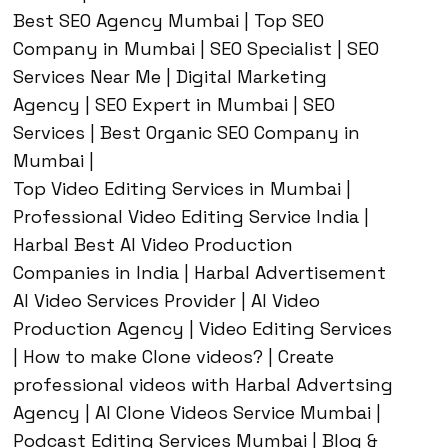
Best SEO Agency Mumbai | Top SEO
Company in Mumbai | SEO Specialist | SEO
Services Near Me | Digital Marketing
Agency | SEO Expert in Mumbai | SEO
Services | Best Organic SEO Company in
Mumbai |
Top Video Editing Services in Mumbai |
Professional Video Editing Service India |
Harbal Best AI Video Production
Companies in India | Harbal Advertisement
AI Video Services Provider | AI Video
Production Agency | Video Editing Services
| How to make Clone videos? | Create
professional videos with Harbal Advertsing
Agency | AI Clone Videos Service Mumbai |
Podcast Editing Services Mumbai | Blog &