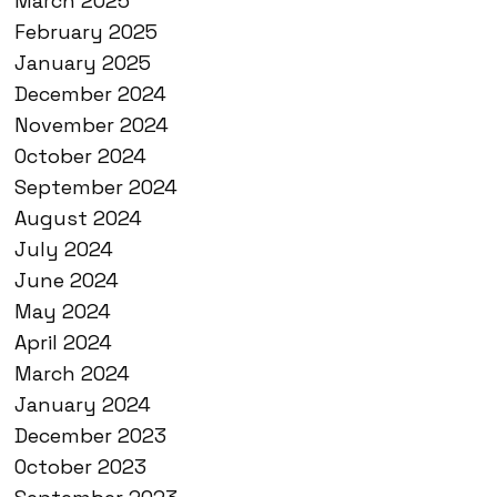
March 2025
February 2025
January 2025
December 2024
November 2024
October 2024
September 2024
August 2024
July 2024
June 2024
May 2024
April 2024
March 2024
January 2024
December 2023
October 2023