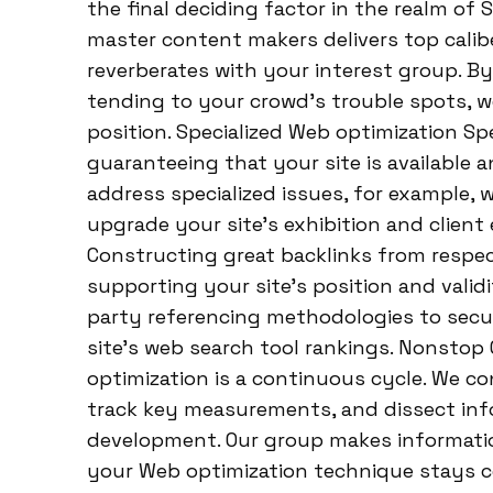
the final deciding factor in the realm of
master content makers delivers top caliber
reverberates with your interest group. 
tending to your crowd’s trouble spots, we
position. Specialized Web optimization Sp
guaranteeing that your site is available a
address specialized issues, for example, w
upgrade your site’s exhibition and client
Constructing great backlinks from respe
supporting your site’s position and validi
party referencing methodologies to secu
site’s web search tool rankings. Nonst
optimization is a continuous cycle. We con
track key measurements, and dissect info
development. Our group makes informatio
your Web optimization technique stays c