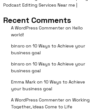
Podcast Editing Services Near me |
Recent Comments
A WordPress Commenter
on
Hello
world!
binsro
on
10 Ways to Achieve your
business goal
binsro
on
10 Ways to Achieve your
business goal
Emma Mark
on
10 Ways to Achieve
your business goal
A WordPress Commenter
on
Working
Together, ideas Come to Life