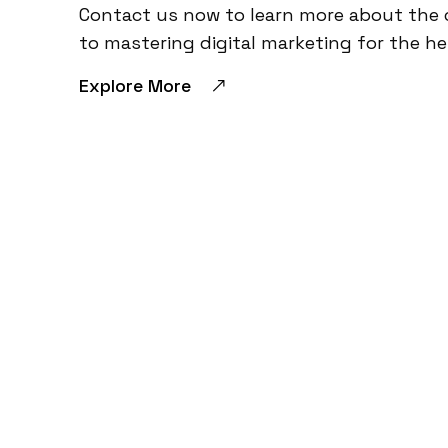
Contact us now to learn more about the 
to mastering digital marketing for the he
Explore More