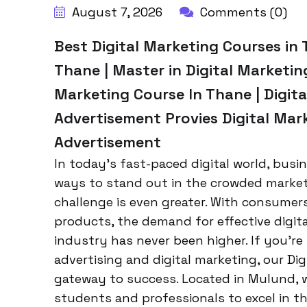
August 7, 2026
Comments (0)
Best Digital Marketing Courses in 
Thane | Master in Digital Marketing
Marketing Course In Thane | Digita
Advertisement Provies Digital Mar
Advertisement
In today’s fast-paced digital world, busi
ways to stand out in the crowded marketp
challenge is even greater. With consumers
products, the demand for effective digita
industry has never been higher. If you’re
advertising and digital marketing, our Di
gateway to success. Located in Mulund, w
students and professionals to excel in th