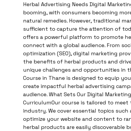
Herbal Advertising Needs Digital Marketi
booming, with consumers becoming more 
natural remedies. However, traditional m
sufficient to capture the attention of to
offers a powerful platform to promote he
connect with a global audience. From soc
optimization (SEO), digital marketing pro
the benefits of herbal products and drive
unique challenges and opportunities in th
Course in Thane is designed to equip you
create impactful herbal advertising camp
audience. What Sets Our Digital Marketin
CurriculumOur course is tailored to meet
industry. We cover essential topics such 
optimize your website and content to ran
herbal products are easily discoverable b