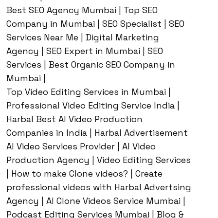
Best SEO Agency Mumbai | Top SEO
Company in Mumbai | SEO Specialist | SEO
Services Near Me | Digital Marketing
Agency | SEO Expert in Mumbai | SEO
Services | Best Organic SEO Company in
Mumbai |
Top Video Editing Services in Mumbai |
Professional Video Editing Service India |
Harbal Best AI Video Production
Companies in India | Harbal Advertisement
AI Video Services Provider | AI Video
Production Agency | Video Editing Services
| How to make Clone videos? | Create
professional videos with Harbal Advertsing
Agency | AI Clone Videos Service Mumbai |
Podcast Editing Services Mumbai | Blog &