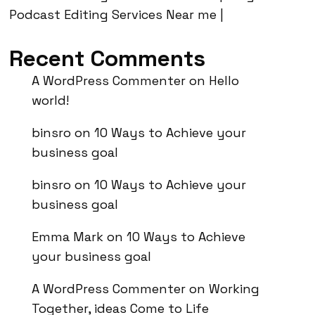
Podcast Editing Services Near me |
Recent Comments
A WordPress Commenter
on
Hello
world!
binsro
on
10 Ways to Achieve your
business goal
binsro
on
10 Ways to Achieve your
business goal
Emma Mark
on
10 Ways to Achieve
your business goal
A WordPress Commenter
on
Working
Together, ideas Come to Life