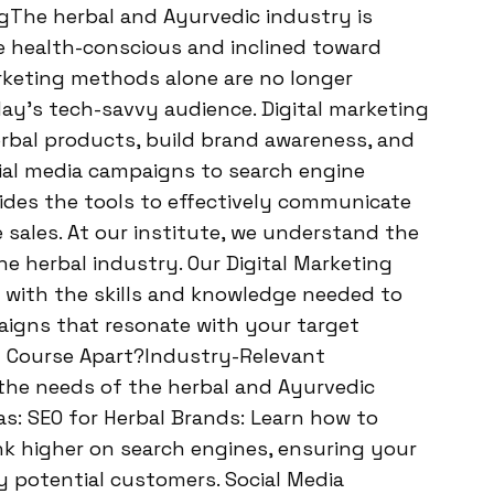
ngThe herbal and Ayurvedic industry is
health-conscious and inclined toward
arketing methods alone are no longer
day’s tech-savvy audience. Digital marketing
rbal products, build brand awareness, and
ial media campaigns to search engine
vides the tools to effectively communicate
 sales. At our institute, we understand the
e herbal industry. Our Digital Marketing
 with the skills and knowledge needed to
aigns that resonate with your target
g Course Apart?Industry-Relevant
 the needs of the herbal and Ayurvedic
as: SEO for Herbal Brands: Learn how to
k higher on search engines, ensuring your
y potential customers. Social Media