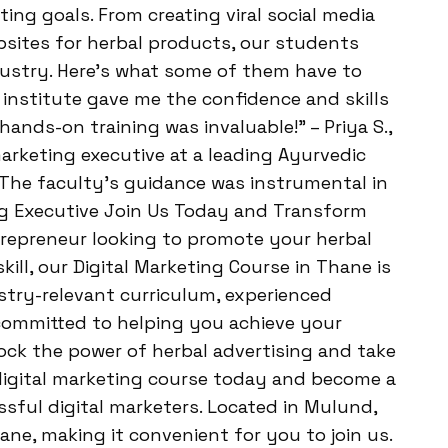
ing goals. From creating viral social media
ites for herbal products, our students
dustry. Here’s what some of them have to
s institute gave me the confidence and skills
ands-on training was invaluable!” – Priya S.,
marketing executive at a leading Ayurvedic
 The faculty’s guidance was instrumental in
ng Executive Join Us Today and Transform
repreneur looking to promote your herbal
ill, our Digital Marketing Course in Thane is
stry-relevant curriculum, experienced
 committed to helping you achieve your
ock the power of herbal advertising and take
 digital marketing course today and become a
ful digital marketers. Located in Mulund,
ne, making it convenient for you to join us.