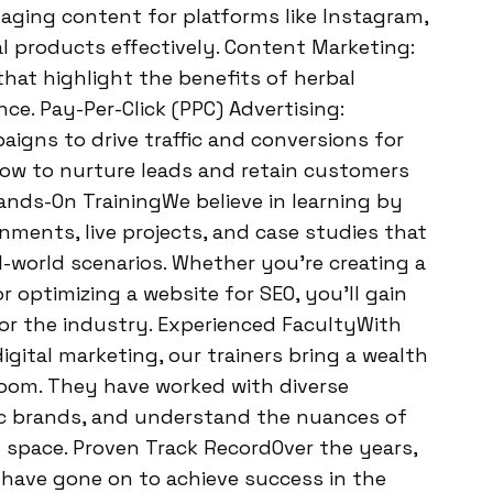
gaging content for platforms like Instagram,
 products effectively. Content Marketing:
that highlight the benefits of herbal
ce. Pay-Per-Click (PPC) Advertising:
gns to drive traffic and conversions for
how to nurture leads and retain customers
nds-On TrainingWe believe in learning by
gnments, live projects, and case studies that
-world scenarios. Whether you’re creating a
r optimizing a website for SEO, you’ll gain
or the industry. Experienced FacultyWith
igital marketing, our trainers bring a wealth
room. They have worked with diverse
dic brands, and understand the nuances of
l space. Proven Track RecordOver the years,
have gone on to achieve success in the