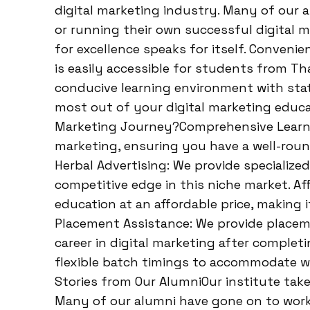
digital marketing industry. Many of our 
or running their own successful digital m
for excellence speaks for itself. Conveni
is easily accessible for students from T
conducive learning environment with state
most out of your digital marketing educa
Marketing Journey?Comprehensive Learning
marketing, ensuring you have a well-roun
Herbal Advertising: We provide specialized
competitive edge in this niche market. Af
education at an affordable price, making i
Placement Assistance: We provide placem
career in digital marketing after completi
flexible batch timings to accommodate w
Stories from Our AlumniOur institute take
Many of our alumni have gone on to wor