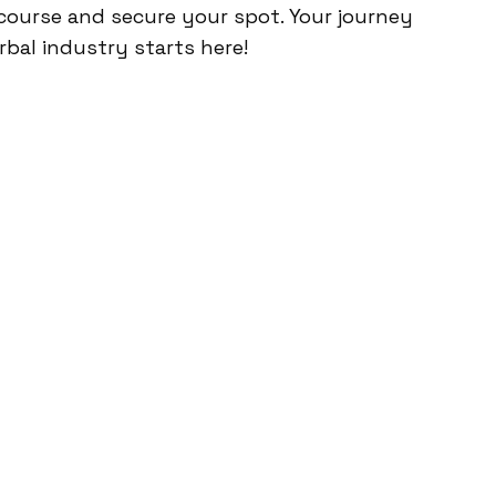
course and secure your spot. Your journey
rbal industry starts here!