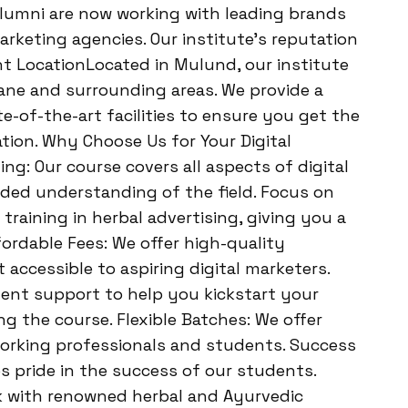
alumni are now working with leading brands
arketing agencies. Our institute’s reputation
ent LocationLocated in Mulund, our institute
hane and surrounding areas. We provide a
-of-the-art facilities to ensure you get the
tion. Why Choose Us for Your Digital
: Our course covers all aspects of digital
ded understanding of the field. Focus on
 training in herbal advertising, giving you a
fordable Fees: We offer high-quality
t accessible to aspiring digital marketers.
ent support to help you kickstart your
ng the course. Flexible Batches: We offer
orking professionals and students. Success
s pride in the success of our students.
k with renowned herbal and Ayurvedic