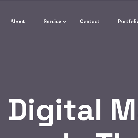
About
Service
Contact
Portfoli
 Digital 