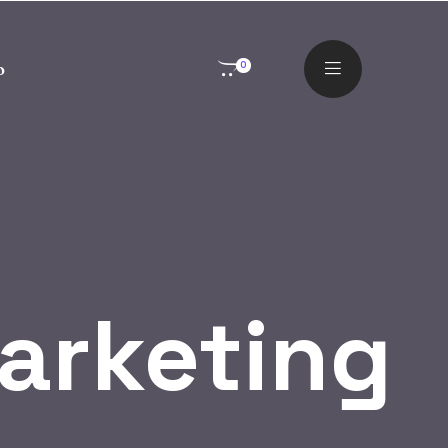
o
0
Marketing