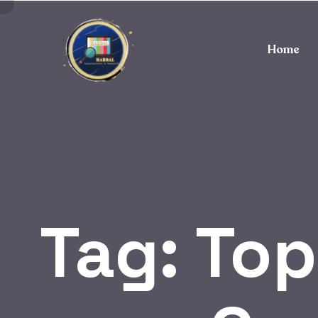
Home
Tag:
Top