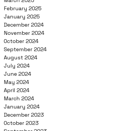
March 2025
February 2025
January 2025
December 2024
November 2024
October 2024
September 2024
August 2024
July 2024
June 2024
May 2024
April 2024
March 2024
January 2024
December 2023
October 2023