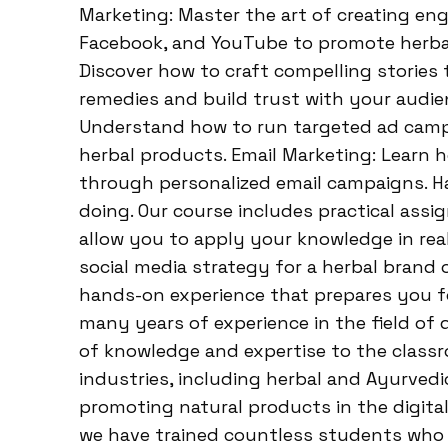
Marketing: Master the art of creating en
Facebook, and YouTube to promote herbal
Discover how to craft compelling stories 
remedies and build trust with your audien
Understand how to run targeted ad campai
herbal products. Email Marketing: Learn 
through personalized email campaigns. Ha
doing. Our course includes practical assi
allow you to apply your knowledge in real
social media strategy for a herbal brand o
hands-on experience that prepares you f
many years of experience in the field of d
of knowledge and expertise to the class
industries, including herbal and Ayurve
promoting natural products in the digita
we have trained countless students who 