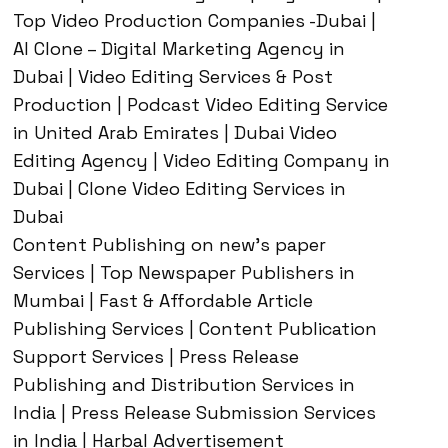
Top Video Production Companies -Dubai |
AI Clone – Digital Marketing Agency in
Dubai | Video Editing Services & Post
Production | Podcast Video Editing Service
in United Arab Emirates | Dubai Video
Editing Agency | Video Editing Company in
Dubai | Clone Video Editing Services in
Dubai
Content Publishing on new’s paper
Services | Top Newspaper Publishers in
Mumbai | Fast & Affordable Article
Publishing Services | Content Publication
Support Services | Press Release
Publishing and Distribution Services in
India | Press Release Submission Services
in India | Harbal Advertisement