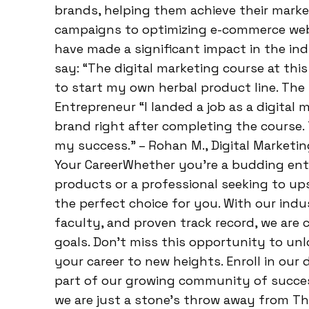
brands, helping them achieve their market
campaigns to optimizing e-commerce webs
have made a significant impact in the in
say: “The digital marketing course at thi
to start my own herbal product line. The h
Entrepreneur “I landed a job as a digital 
brand right after completing the course.
my success.” – Rohan M., Digital Marketi
Your CareerWhether you’re a budding ent
products or a professional seeking to upsk
the perfect choice for you. With our indu
faculty, and proven track record, we are
goals. Don’t miss this opportunity to unl
your career to new heights. Enroll in our
part of our growing community of success
we are just a stone’s throw away from Tha