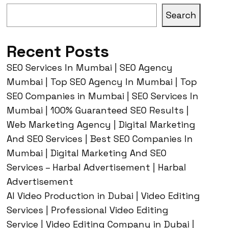
Search
Recent Posts
SEO Services In Mumbai | SEO Agency
Mumbai | Top SEO Agency In Mumbai | Top
SEO Companies in Mumbai | SEO Services In
Mumbai | 100% Guaranteed SEO Results |
Web Marketing Agency | Digital Marketing
And SEO Services | Best SEO Companies In
Mumbai | Digital Marketing And SEO
Services – Harbal Advertisement | Harbal
Advertisement
AI Video Production in Dubai | Video Editing
Services | Professional Video Editing
Service | Video Editing Company in Dubai |