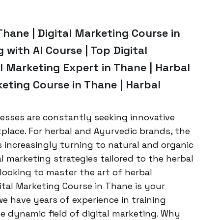
Thane | Digital Marketing Course in
 with AI Course | Top Digital
l Marketing Expert in Thane | Harbal
keting Course in Thane | Harbal
nesses are constantly seeking innovative
lace. For herbal and Ayurvedic brands, the
 increasingly turning to natural and organic
l marketing strategies tailored to the herbal
 looking to master the art of herbal
gital Marketing Course in Thane is your
e have years of experience in training
e dynamic field of digital marketing. Why