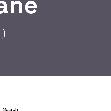
hane
Search