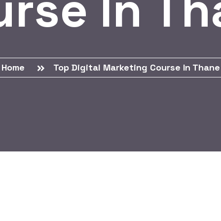
rse In T
Home
Top Digital Marketing Course In Thane