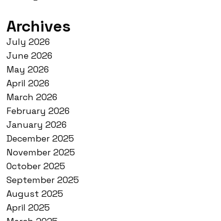
Archives
July 2026
June 2026
May 2026
April 2026
March 2026
February 2026
January 2026
December 2025
November 2025
October 2025
September 2025
August 2025
April 2025