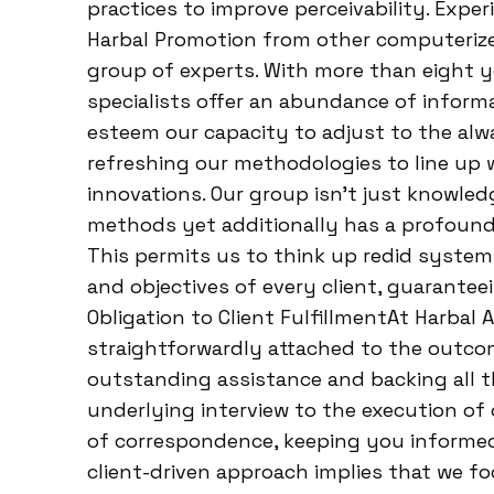
practices to improve perceivability. Exp
Harbal Promotion from other computerize
group of experts. With more than eight ye
specialists offer an abundance of informat
esteem our capacity to adjust to the al
refreshing our methodologies to line up 
innovations. Our group isn’t just knowle
methods yet additionally has a profound
This permits us to think up redid systems
and objectives of every client, guarante
Obligation to Client FulfillmentAt Harbal 
straightforwardly attached to the outcom
outstanding assistance and backing all t
underlying interview to the execution of
of correspondence, keeping you informe
client-driven approach implies that we fo