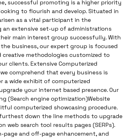
, successful promoting is a higher priority
looking to flourish and develop. Situated in
sen as a vital participant in the
 an extensive set-up of administrations
their main interest group successfully. With
 the business, our expert group is focused
 creative methodologies customized to
ur clients. Extensive Computerized
 we comprehend that every business is
er a wide exhibit of computerized
upgrade your internet based presence. Our
ing (Search engine optimization)Website
uitful computerized showcasing procedure.
e furthest down the line methods to upgrade
 on web search tool results pages (SERPs).
n-page and off-page enhancement, and