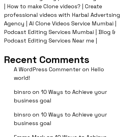
| How to make Clone videos? | Create
professional videos with Harbal Advertsing
Agency | AI Clone Videos Service Mumbai |
Podcast Editing Services Mumbai | Blog &
Podcast Editing Services Near me |
Recent Comments
A WordPress Commenter
on
Hello
world!
binsro
on
10 Ways to Achieve your
business goal
binsro
on
10 Ways to Achieve your
business goal