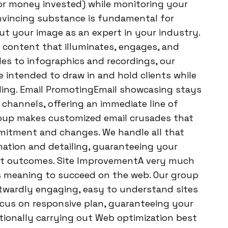
for money invested) while monitoring your
onvincing substance is fundamental for
t your image as an expert in your industry.
 content that illuminates, engages, and
les to infographics and recordings, our
intended to draw in and hold clients while
ing. Email PromotingEmail showcasing stays
hannels, offering an immediate line of
roup makes customized email crusades that
mmitment and changes. We handle all that
ation and detailing, guaranteeing your
est outcomes. Site ImprovementA very much
ss meaning to succeed on the web. Our group
twardly engaging, easy to understand sites
ocus on responsive plan, guaranteeing your
ditionally carrying out Web optimization best