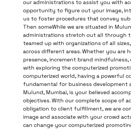
our administrations to assist you with a
opportunity to figure out your image, int
us to foster procedures that convey su
Then someWhile we are situated in Mulu
administrations stretch out all through 
teamed up with organizations of all sizes
across different areas. Whether you are 
presence, increment brand mindfulness, or
with exploring the computerized promoti
computerized world, having a powerful 
fundamental for business development an
Mulund, Mumbai, is your believed accomp
objectives. With our complete scope of a
obligation to client fulfillment, we are 
image and associate with your crowd actu
can change your computerized promotin