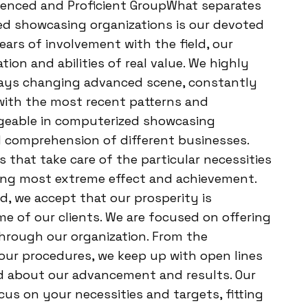
erienced and Proficient GroupWhat separates
d showcasing organizations is our devoted
ars of involvement with the field, our
ion and abilities of real value. We highly
ways changing advanced scene, constantly
with the most recent patterns and
dgeable in computerized showcasing
 comprehension of different businesses.
 that take care of the particular necessities
eing most extreme effect and achievement.
Ad, we accept that our prosperity is
e of our clients. We are focused on offering
hrough our organization. From the
 our procedures, we keep up with open lines
d about our advancement and results. Our
cus on your necessities and targets, fitting