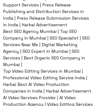
Support Services | Press Release
Publishing and Distribution Services in
India | Press Release Submission Services
in India | Harbal Advertisement
Best SEO Agency Mumbai | Top SEO
Company in Mumbai | SEO Specialist | SEO
Services Near Me | Digital Marketing
Agency | SEO Expert in Mumbai | SEO
Services | Best Organic SEO Company in
Mumbai |
Top Video Editing Services in Mumbai |
Professional Video Editing Service India |
Harbal Best AI Video Production
Companies in India | Harbal Advertisement
AI Video Services Provider | AI Video
Production Agency | Video Editing Services