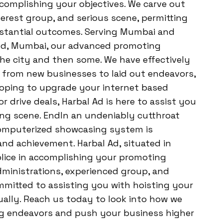
ccomplishing your objectives. We carve out
erest group, and serious scene, permitting
bstantial outcomes. Serving Mumbai and
nd, Mumbai, our advanced promoting
the city and then some. We have effectively
, from new businesses to laid out endeavors,
hoping to upgrade your internet based
 drive deals, Harbal Ad is here to assist you
ng scene. EndIn an undeniably cutthroat
computerized showcasing system is
d achievement. Harbal Ad, situated in
lice in accomplishing your promoting
dministrations, experienced group, and
committed to assisting you with hoisting your
ally. Reach us today to look into how we
g endeavors and push your business higher