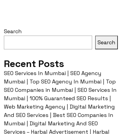
Search
Search
Recent Posts
SEO Services In Mumbai | SEO Agency
Mumbai | Top SEO Agency In Mumbai | Top
SEO Companies in Mumbai | SEO Services In
Mumbai | 100% Guaranteed SEO Results |
Web Marketing Agency | Digital Marketing
And SEO Services | Best SEO Companies In
Mumbai | Digital Marketing And SEO
Services – Harbal Advertisement | Harbal