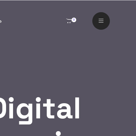
o
0
igital