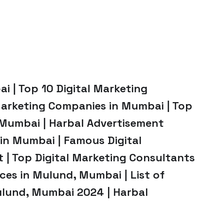
i | Top 10 Digital Marketing
Marketing Companies in Mumbai | Top
 Mumbai | Harbal Advertisement
in Mumbai | Famous Digital
 | Top Digital Marketing Consultants
ices in Mulund, Mumbai | List of
ulund, Mumbai 2024 | Harbal