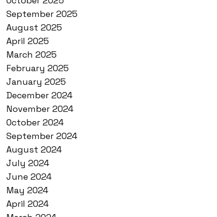
October 2025
September 2025
August 2025
April 2025
March 2025
February 2025
January 2025
December 2024
November 2024
October 2024
September 2024
August 2024
July 2024
June 2024
May 2024
April 2024