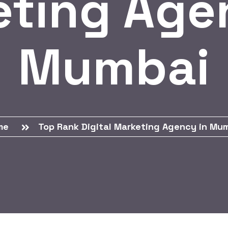
ting Age
Mumbai
me
Top Rank Digital Marketing Agency in Mu