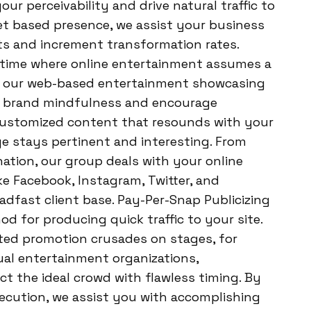
ur perceivability and drive natural traffic to
t based presence, we assist your business
nts and increment transformation rates.
 time where online entertainment assumes a
, our web-based entertainment showcasing
te brand mindfulness and encourage
ustomized content that resounds with your
e stays pertinent and interesting. From
ation, our group deals with your online
e Facebook, Instagram, Twitter, and
adfast client base. Pay-Per-Snap Publicizing
od for producing quick traffic to your site.
ted promotion crusades on stages, for
ual entertainment organizations,
 the ideal crowd with flawless timing. By
ecution, we assist you with accomplishing