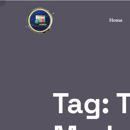
Home
Tag:
T