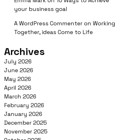
Emma Mark
on
10 Ways to Achieve
your business goal
A WordPress Commenter
on
Working
Together, ideas Come to Life
Archives
July 2026
June 2026
May 2026
April 2026
March 2026
February 2026
January 2026
December 2025
November 2025