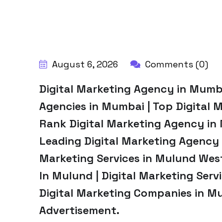
BY:
HARBALADVERTISEMENT
August 6, 2026
Comments (0)
Digital Marketing Agency in Mumba
Agencies in Mumbai | Top Digital 
Rank Digital Marketing Agency in
Leading Digital Marketing Agency 
Marketing Services in Mulund West
In Mulund | Digital Marketing Serv
Digital Marketing Companies in M
Advertisement.