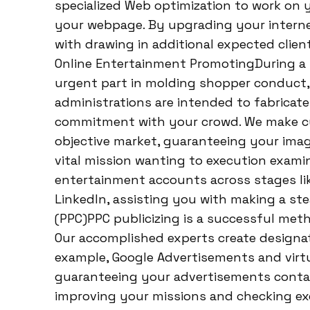
specialized Web optimization to work on yo
your webpage. By upgrading your interne
with drawing in additional expected clie
Online Entertainment PromotingDuring a
urgent part in molding shopper conduct
administrations are intended to fabrica
commitment with your crowd. We make c
objective market, guaranteeing your imag
vital mission wanting to execution examin
entertainment accounts across stages lik
LinkedIn, assisting you with making a ste
(PPC)PPC publicizing is a successful meth
Our accomplished experts create designa
example, Google Advertisements and virt
guaranteeing your advertisements contact
improving your missions and checking ex