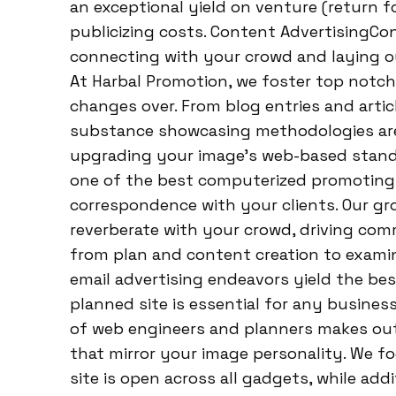
an exceptional yield on venture (return 
publicizing costs. Content AdvertisingC
connecting with your crowd and laying ou
At Harbal Promotion, we foster top notch
changes over. From blog entries and artic
substance showcasing methodologies are 
upgrading your image’s web-based stand
one of the best computerized promoting c
correspondence with your clients. Our g
reverberate with your crowd, driving co
from plan and content creation to examin
email advertising endeavors yield the b
planned site is essential for any busine
of web engineers and planners makes ou
that mirror your image personality. We f
site is open across all gadgets, while ad