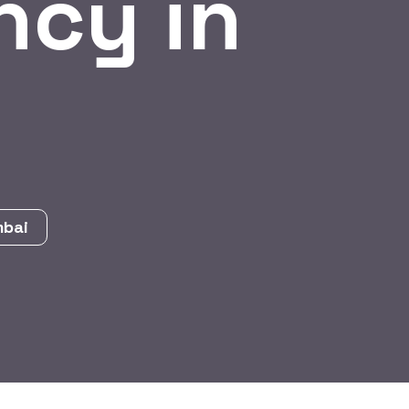
ncy in
mbai