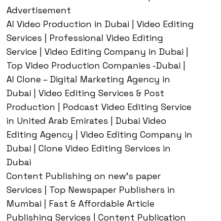
Advertisement
AI Video Production in Dubai | Video Editing
Services | Professional Video Editing
Service | Video Editing Company in Dubai |
Top Video Production Companies -Dubai |
AI Clone – Digital Marketing Agency in
Dubai | Video Editing Services & Post
Production | Podcast Video Editing Service
in United Arab Emirates | Dubai Video
Editing Agency | Video Editing Company in
Dubai | Clone Video Editing Services in
Dubai
Content Publishing on new’s paper
Services | Top Newspaper Publishers in
Mumbai | Fast & Affordable Article
Publishing Services | Content Publication