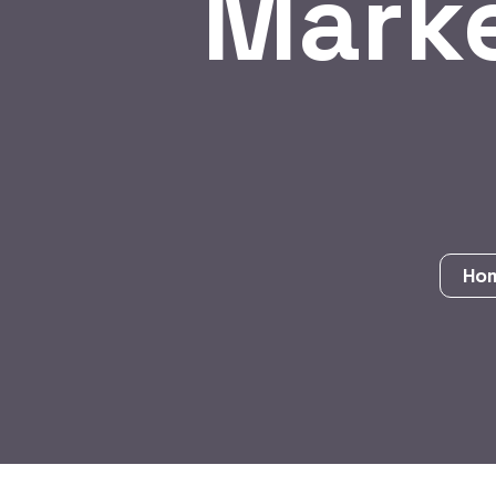
Marke
Ho