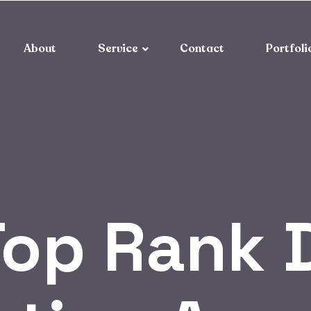
About
Service
Contact
Portfoli
op Rank D