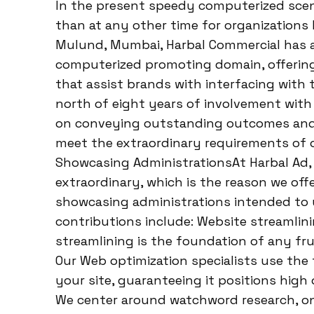
In the present speedy computerized scene
than at any other time for organizations 
Mulund, Mumbai, Harbal Commercial has ari
computerized promoting domain, offering
that assist brands with interfacing with 
north of eight years of involvement with
on conveying outstanding outcomes and
meet the extraordinary requirements of o
Showcasing AdministrationsAt Harbal Ad,
extraordinary, which is the reason we off
showcasing administrations intended to 
contributions include: Website streamlin
streamlining is the foundation of any fr
Our Web optimization specialists use th
your site, guaranteeing it positions high
We center around watchword research, o